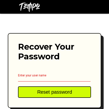
Recover Your
Password
Enter your user name